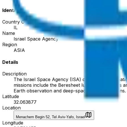
Identity
Country Code
IL
Name
Israel Space Agency
Region
ASIA
Details
Description
The Israel Space Agency (ISA) coordinates the nation'
missions include the Beresheet lunar lander series 
Earth observation and deep-space communications.
Latitude
32.063877
Location
Menachem Begin 52, Tel Aviv-Yafo, Israel
Longitude