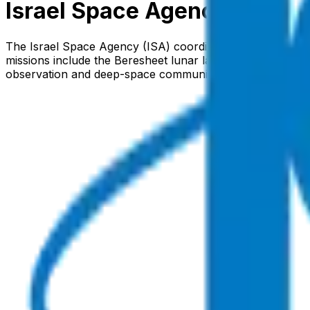
Israel Space Agency
The Israel Space Agency (ISA) coordinates the nation's civ
missions include the Beresheet lunar lander series and t
observation and deep-space communications.