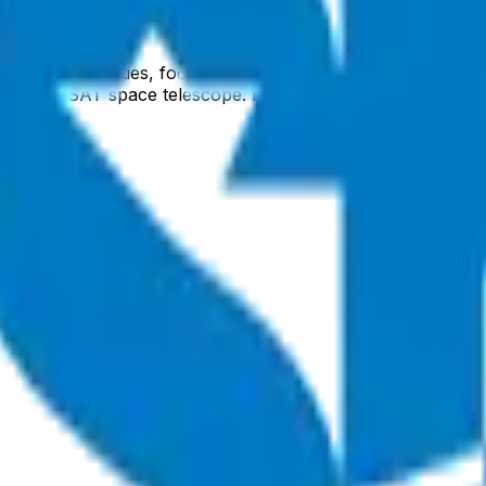
il space activities, focusing on advanced satellite systems,
he ULTRASAT space telescope. ISA leverages Israel's high-t