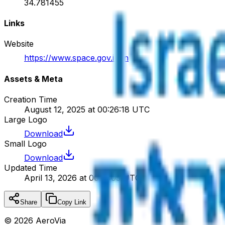
34.781455
Links
Website
https://www.space.gov.il/en
Assets & Meta
Creation Time
August 12, 2025 at 00:26:18 UTC
Large Logo
Download
Small Logo
Download
Updated Time
April 13, 2026 at 00:17:05 UTC
Share
Copy Link
©
2026
AeroVia