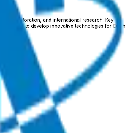
 lunar exploration, and international research. Key
ech sector to develop innovative technologies for Earth