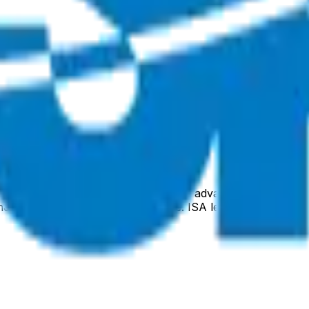
s civil space activities, focusing on advanced satellite sy
and the ULTRASAT space telescope. ISA leverages Israel's h