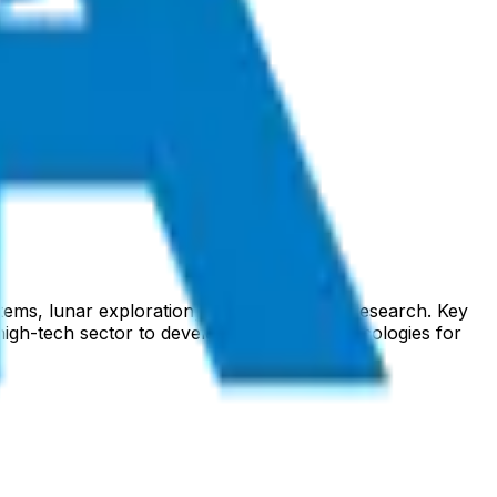
stems, lunar exploration, and international research. Key
igh-tech sector to develop innovative technologies for