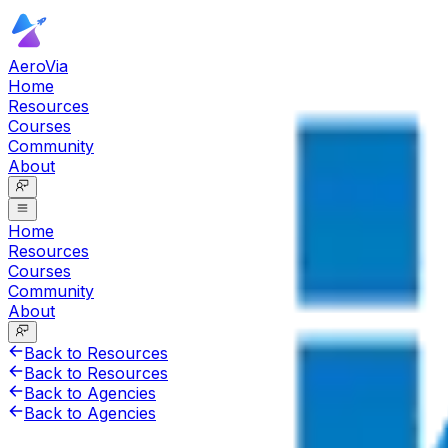
AeroVia
Home
Resources
Courses
Community
About
Home
Resources
Courses
Community
About
Back to Resources
Back to Resources
Back to Agencies
Back to Agencies