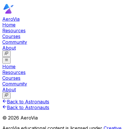
AeroVia
Home
Resources
Courses
Community
About
Home
Resources
Courses
Community
About
Back to Astronauts
Back to Astronauts
©
2026
AeroVia
AeroVia educational content is licensed under
Creative