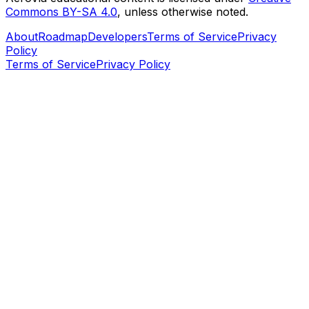
Commons BY-SA 4.0
, unless otherwise noted.
About
Roadmap
Developers
Terms of Service
Privacy
Policy
Terms of Service
Privacy Policy