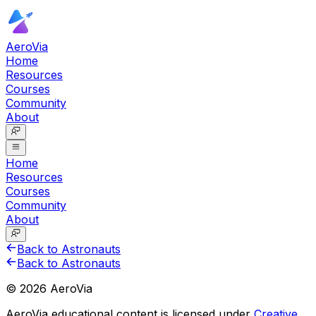
AeroVia
Home
Resources
Courses
Community
About
Home
Resources
Courses
Community
About
Back to Astronauts
Back to Astronauts
©
2026
AeroVia
AeroVia educational content is licensed under
Creative