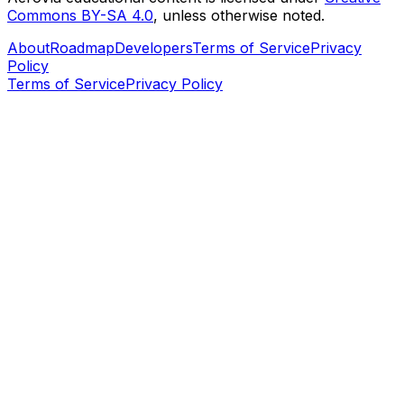
Commons BY-SA 4.0
, unless otherwise noted.
About
Roadmap
Developers
Terms of Service
Privacy
Policy
Terms of Service
Privacy Policy