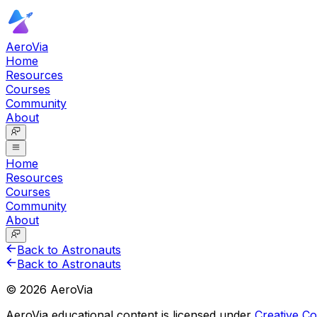
AeroVia
Home
Resources
Courses
Community
About
Home
Resources
Courses
Community
About
Back to Astronauts
Back to Astronauts
©
2026
AeroVia
AeroVia educational content is licensed under
Creative 