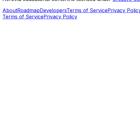
About
Roadmap
Developers
Terms of Service
Privacy Polic
Terms of Service
Privacy Policy