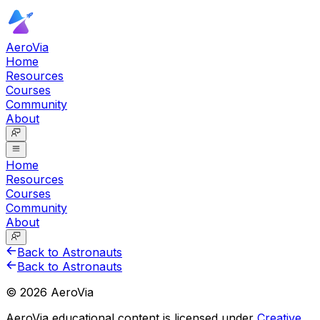
AeroVia
Home
Resources
Courses
Community
About
Home
Resources
Courses
Community
About
Back to Astronauts
Back to Astronauts
©
2026
AeroVia
AeroVia educational content is licensed under
Creative