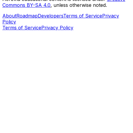
Commons BY-SA 4.0
, unless otherwise noted.
About
Roadmap
Developers
Terms of Service
Privacy
Policy
Terms of Service
Privacy Policy