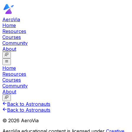
AeroVia
Home
Resources
Courses
Community
About
Home
Resources
Courses
Community
About
Back to Astronauts
Back to Astronauts
©
2026
AeroVia
AeroVia educational content is licensed under
Creative