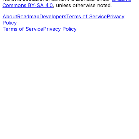
Commons BY-SA 4.0
, unless otherwise noted.
About
Roadmap
Developers
Terms of Service
Privacy
Policy
Terms of Service
Privacy Policy