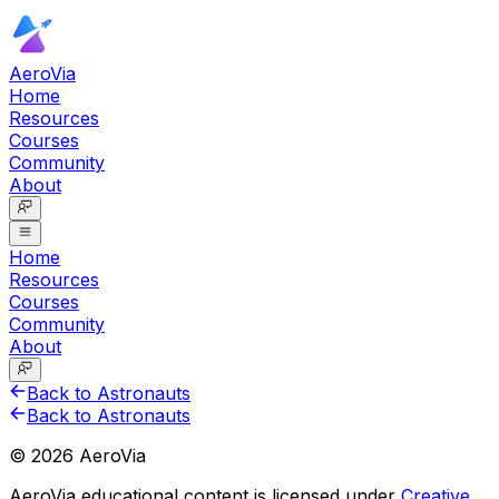
AeroVia
Home
Resources
Courses
Community
About
Home
Resources
Courses
Community
About
Back to Astronauts
Back to Astronauts
©
2026
AeroVia
AeroVia educational content is licensed under
Creative