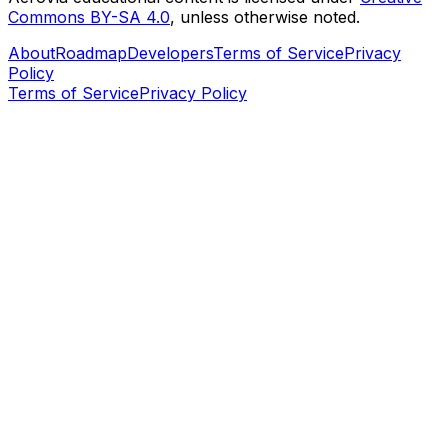
Commons BY-SA 4.0
, unless otherwise noted.
About
Roadmap
Developers
Terms of Service
Privacy
Policy
Terms of Service
Privacy Policy