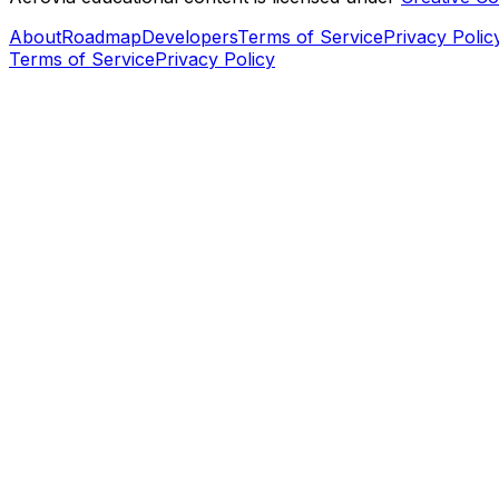
About
Roadmap
Developers
Terms of Service
Privacy Polic
Terms of Service
Privacy Policy