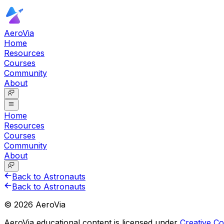
AeroVia
Home
Resources
Courses
Community
About
Home
Resources
Courses
Community
About
Back to Astronauts
Back to Astronauts
©
2026
AeroVia
AeroVia educational content is licensed under
Creative 