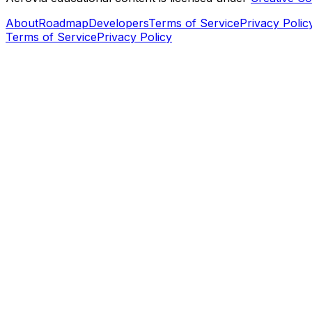
About
Roadmap
Developers
Terms of Service
Privacy Polic
Terms of Service
Privacy Policy