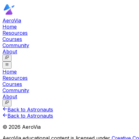
AeroVia
Home
Resources
Courses
Community
About
Home
Resources
Courses
Community
About
Back to Astronauts
Back to Astronauts
©
2026
AeroVia
AeroVia educational content is licensed under
Creative 