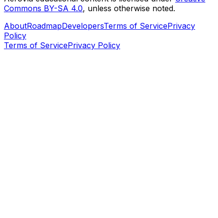
Commons BY-SA 4.0
, unless otherwise noted.
About
Roadmap
Developers
Terms of Service
Privacy
Policy
Terms of Service
Privacy Policy