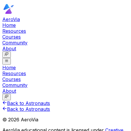
AeroVia
Home
Resources
Courses
Community
About
Home
Resources
Courses
Community
About
Back to Astronauts
Back to Astronauts
©
2026
AeroVia
AeroVia educational content is licensed under
Creative