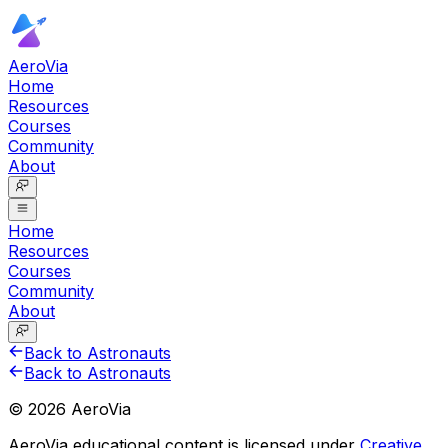
AeroVia
Home
Resources
Courses
Community
About
Home
Resources
Courses
Community
About
Back to Astronauts
Back to Astronauts
©
2026
AeroVia
AeroVia educational content is licensed under
Creative