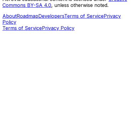
Commons BY-SA 4.0
, unless otherwise noted.
About
Roadmap
Developers
Terms of Service
Privacy
Policy
Terms of Service
Privacy Policy