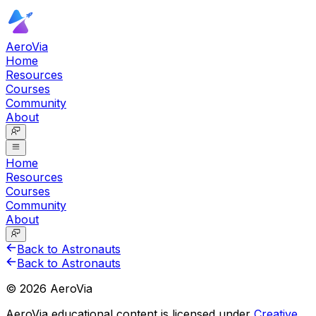
AeroVia
Home
Resources
Courses
Community
About
Home
Resources
Courses
Community
About
Back to Astronauts
Back to Astronauts
©
2026
AeroVia
AeroVia educational content is licensed under
Creative