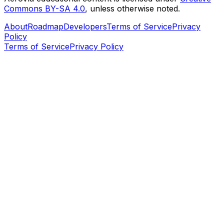
Commons BY-SA 4.0
, unless otherwise noted.
About
Roadmap
Developers
Terms of Service
Privacy
Policy
Terms of Service
Privacy Policy