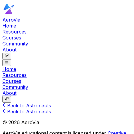
AeroVia
Home
Resources
Courses
Community
About
Home
Resources
Courses
Community
About
Back to Astronauts
Back to Astronauts
©
2026
AeroVia
AeroVia educational content is licensed under
Creative