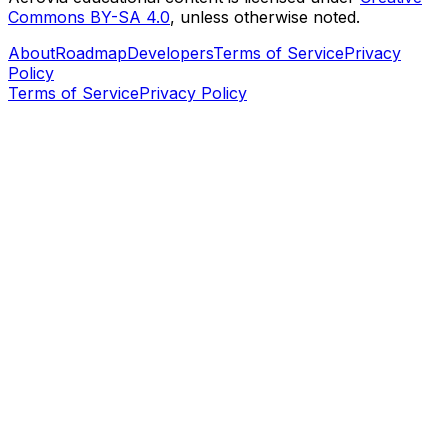
Commons BY-SA 4.0
, unless otherwise noted.
About
Roadmap
Developers
Terms of Service
Privacy
Policy
Terms of Service
Privacy Policy