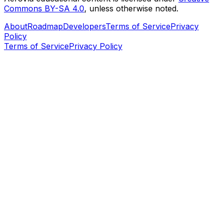
Commons BY-SA 4.0
, unless otherwise noted.
About
Roadmap
Developers
Terms of Service
Privacy
Policy
Terms of Service
Privacy Policy