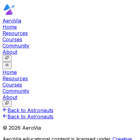
AeroVia
Home
Resources
Courses
Community
About
Home
Resources
Courses
Community
About
Back to Astronauts
Back to Astronauts
©
2026
AeroVia
AeroVia educational content is licensed under
Creative