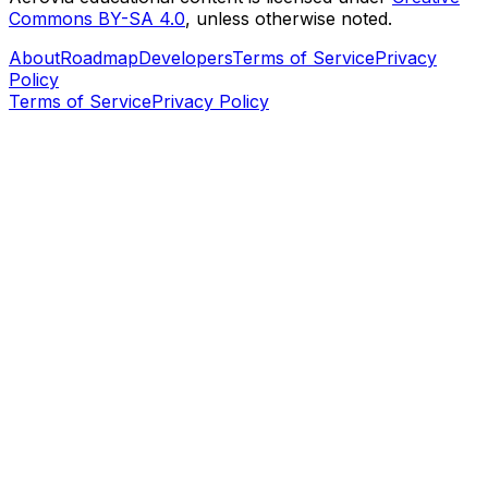
Commons BY-SA 4.0
, unless otherwise noted.
About
Roadmap
Developers
Terms of Service
Privacy
Policy
Terms of Service
Privacy Policy