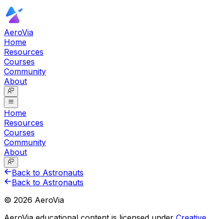
AeroVia
Home
Resources
Courses
Community
About
Home
Resources
Courses
Community
About
Back to Astronauts
Back to Astronauts
©
2026
AeroVia
AeroVia educational content is licensed under
Creative