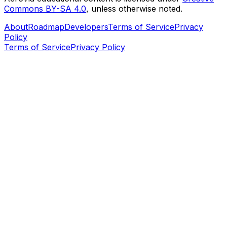
Commons BY-SA 4.0
, unless otherwise noted.
About
Roadmap
Developers
Terms of Service
Privacy
Policy
Terms of Service
Privacy Policy