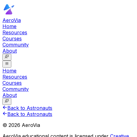
AeroVia
Home
Resources
Courses
Community
About
Home
Resources
Courses
Community
About
Back to Astronauts
Back to Astronauts
©
2026
AeroVia
AeroVia educational content is licensed under
Creative