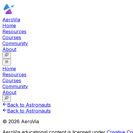
AeroVia
Home
Resources
Courses
Community
About
Home
Resources
Courses
Community
About
Back to Astronauts
Back to Astronauts
©
2026
AeroVia
AeroVia educational content is licensed under
Creative 