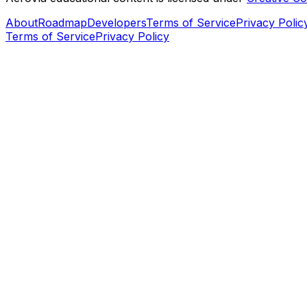
About
Roadmap
Developers
Terms of Service
Privacy Polic
Terms of Service
Privacy Policy