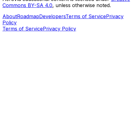
Commons BY-SA 4.0
, unless otherwise noted.
About
Roadmap
Developers
Terms of Service
Privacy
Policy
Terms of Service
Privacy Policy