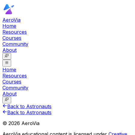
AeroVia
Home
Resources
Courses
Community
About
Home
Resources
Courses
Community
About
Back to Astronauts
Back to Astronauts
©
2026
AeroVia
AeroVia educational content is licensed under
Creative