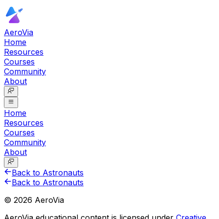
AeroVia
Home
Resources
Courses
Community
About
Home
Resources
Courses
Community
About
Back to Astronauts
Back to Astronauts
©
2026
AeroVia
AeroVia educational content is licensed under
Creative