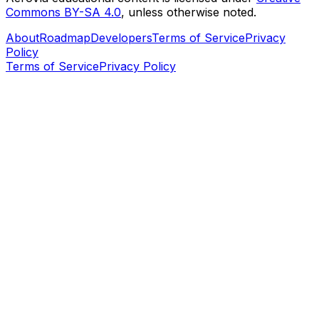
Commons BY-SA 4.0
, unless otherwise noted.
About
Roadmap
Developers
Terms of Service
Privacy
Policy
Terms of Service
Privacy Policy