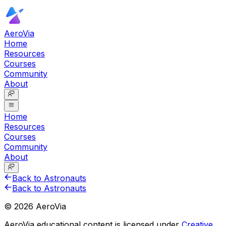
AeroVia
Home
Resources
Courses
Community
About
Home
Resources
Courses
Community
About
Back to Astronauts
Back to Astronauts
©
2026
AeroVia
AeroVia educational content is licensed under
Creative