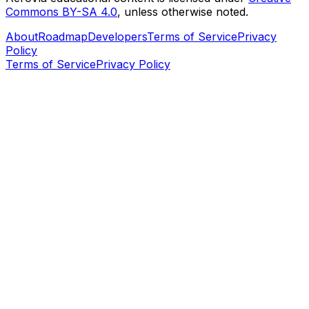
Commons BY-SA 4.0
, unless otherwise noted.
About
Roadmap
Developers
Terms of Service
Privacy
Policy
Terms of Service
Privacy Policy