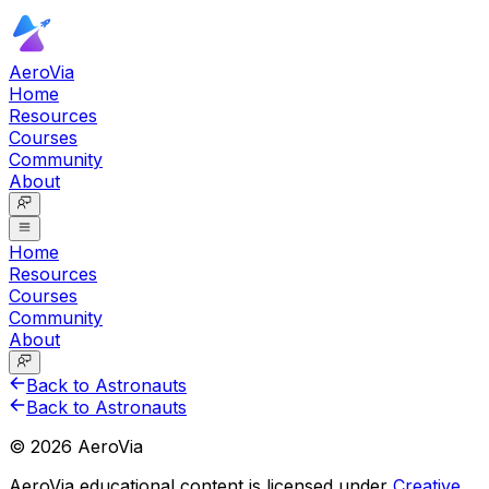
AeroVia
Home
Resources
Courses
Community
About
Home
Resources
Courses
Community
About
Back to Astronauts
Back to Astronauts
©
2026
AeroVia
AeroVia educational content is licensed under
Creative