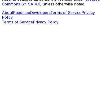
Commons BY-SA 4.0
, unless otherwise noted.
About
Roadmap
Developers
Terms of Service
Privacy
Policy
Terms of Service
Privacy Policy