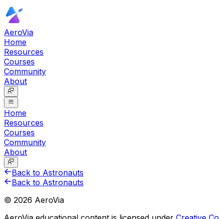
AeroVia
Home
Resources
Courses
Community
About
Home
Resources
Courses
Community
About
Back to Astronauts
Back to Astronauts
©
2026
AeroVia
AeroVia educational content is licensed under
Creative 