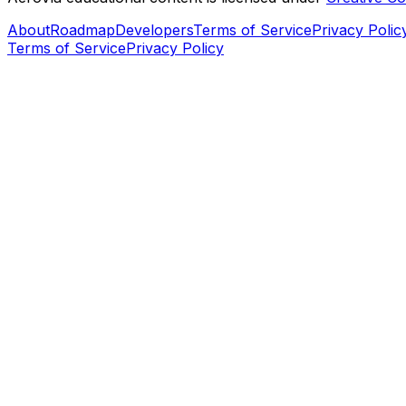
About
Roadmap
Developers
Terms of Service
Privacy Polic
Terms of Service
Privacy Policy