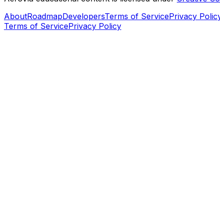
About
Roadmap
Developers
Terms of Service
Privacy Polic
Terms of Service
Privacy Policy