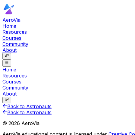
AeroVia
Home
Resources
Courses
Community
About
Home
Resources
Courses
Community
About
Back to Astronauts
Back to Astronauts
©
2026
AeroVia
AeroVia educational content is licensed under
Creative 