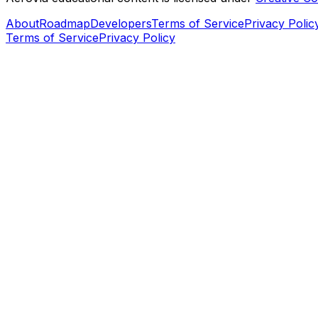
About
Roadmap
Developers
Terms of Service
Privacy Polic
Terms of Service
Privacy Policy