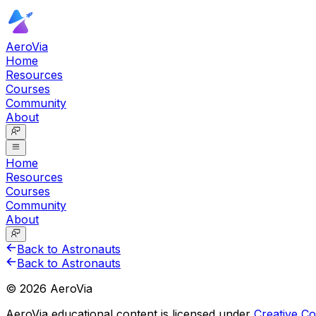
AeroVia
Home
Resources
Courses
Community
About
Home
Resources
Courses
Community
About
Back to Astronauts
Back to Astronauts
©
2026
AeroVia
AeroVia educational content is licensed under
Creative 