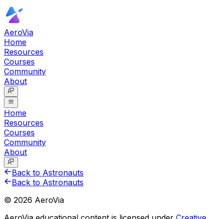
AeroVia
Home
Resources
Courses
Community
About
Home
Resources
Courses
Community
About
Back to Astronauts
Back to Astronauts
©
2026
AeroVia
AeroVia educational content is licensed under
Creative