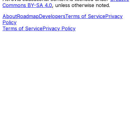
Commons BY-SA 4.0
, unless otherwise noted.
About
Roadmap
Developers
Terms of Service
Privacy
Policy
Terms of Service
Privacy Policy