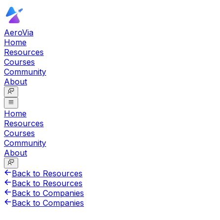
AeroVia
Home
Resources
Courses
Community
About
Home
Resources
Courses
Community
About
Back to Resources
Back to Resources
Back to Companies
Back to Companies