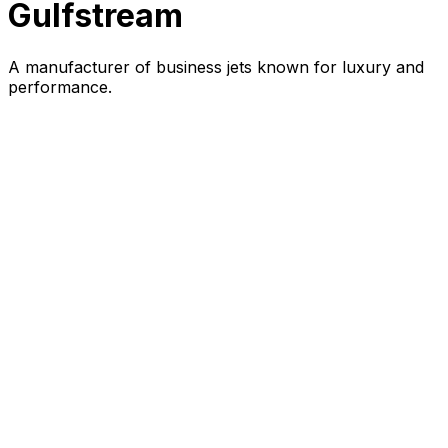
Gulfstream
A manufacturer of business jets known for luxury and
performance.