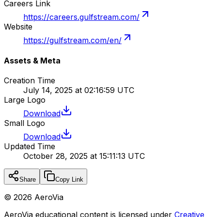
Careers Link
https://careers.gulfstream.com/
Website
https://gulfstream.com/en/
Assets & Meta
Creation Time
July 14, 2025 at 02:16:59 UTC
Large Logo
Download
Small Logo
Download
Updated Time
October 28, 2025 at 15:11:13 UTC
Share
Copy Link
©
2026
AeroVia
AeroVia educational content is licensed under
Creative