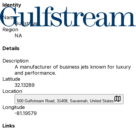
Identity
Name
Gulfstream
Region
NA
Details
Description
A manufacturer of business jets known for luxury
and performance.
Latitude
32.13289
Location
500 Gulfstream Road, 31408, Savannah, United States
Longitude
-81.19579
Links