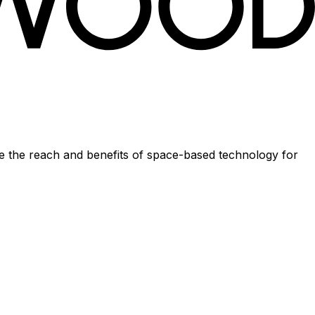
se the reach and benefits of space-based technology for