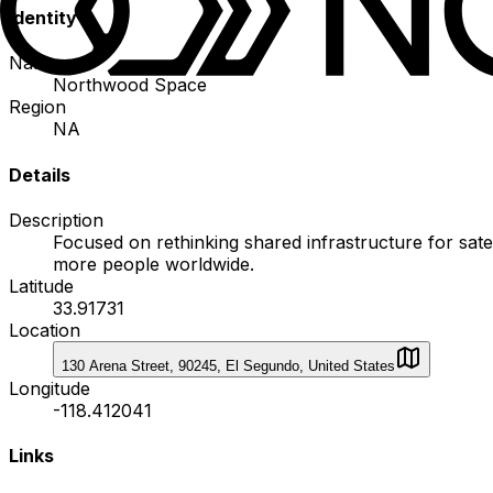
Identity
Name
Northwood Space
Region
NA
Details
Description
Focused on rethinking shared infrastructure for sat
more people worldwide.
Latitude
33.91731
Location
130 Arena Street, 90245, El Segundo, United States
Longitude
-118.412041
Links