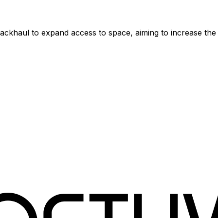
e backhaul to expand access to space, aiming to increase t