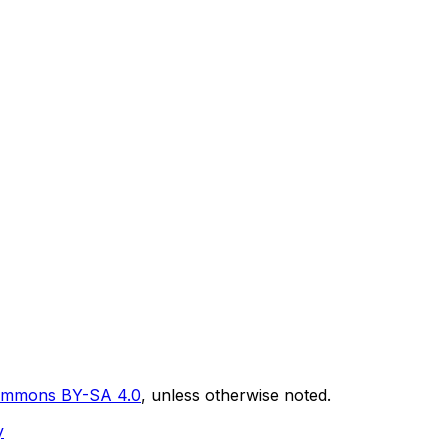
Commons BY-SA 4.0
, unless otherwise noted.
y