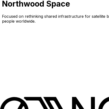
Northwood Space
Focused on rethinking shared infrastructure for satellit
people worldwide.