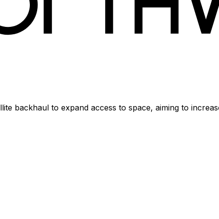
ellite backhaul to expand access to space, aiming to increa