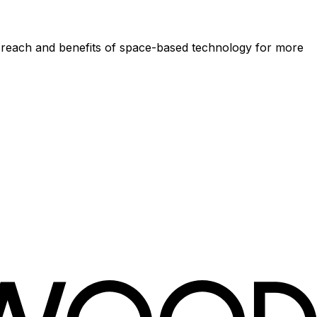
he reach and benefits of space-based technology for more