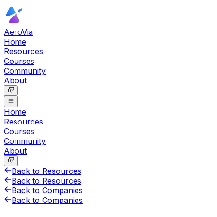
AeroVia
Home
Resources
Courses
Community
About
Home
Resources
Courses
Community
About
Back to Resources
Back to Resources
Back to Companies
Back to Companies