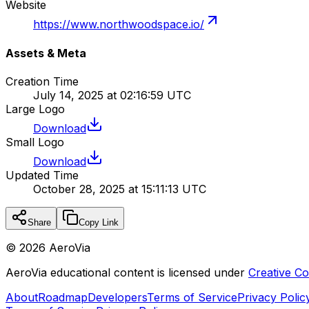
Website
https://www.northwoodspace.io/
Assets & Meta
Creation Time
July 14, 2025 at 02:16:59 UTC
Large Logo
Download
Small Logo
Download
Updated Time
October 28, 2025 at 15:11:13 UTC
Share
Copy Link
©
2026
AeroVia
AeroVia educational content is licensed under
Creative 
About
Roadmap
Developers
Terms of Service
Privacy Polic