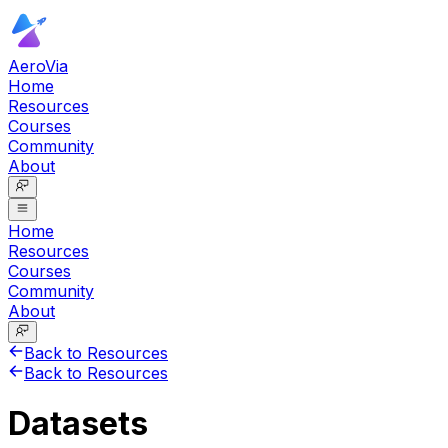
AeroVia
Home
Resources
Courses
Community
About
Home
Resources
Courses
Community
About
Back to Resources
Back to Resources
Datasets