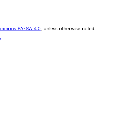
Commons BY-SA 4.0
, unless otherwise noted.
y