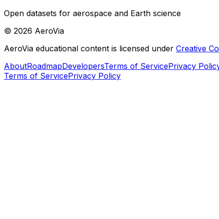
Open datasets for aerospace and Earth science
©
2026
AeroVia
AeroVia educational content is licensed under
Creative 
About
Roadmap
Developers
Terms of Service
Privacy Polic
Terms of Service
Privacy Policy