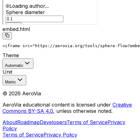
embed.html
<iframe src="https://aerovia.org/tools/sphere-flow?embe
Theme
Automatic
Unit
Metric
©
2026
AeroVia
AeroVia educational content is licensed under
Creative
Commons BY-SA 4.0
, unless otherwise noted.
About
Roadmap
Developers
Terms of Service
Privacy
Policy
Terms of Service
Privacy Policy