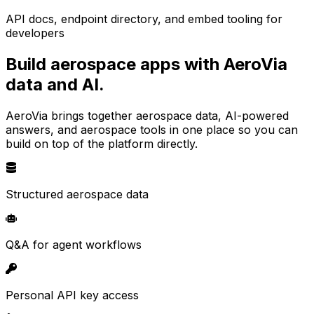
API docs, endpoint directory, and embed tooling for
developers
Build aerospace apps with AeroVia
data and AI.
AeroVia brings together aerospace data, AI-powered
answers, and aerospace tools in one place so you can
build on top of the platform directly.
Structured aerospace data
Q&A for agent workflows
Personal API key access