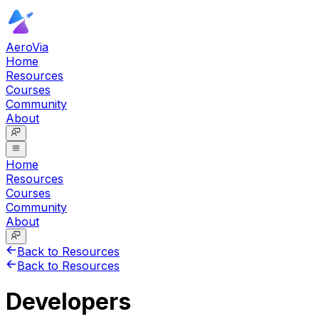
AeroVia
Home
Resources
Courses
Community
About
Home
Resources
Courses
Community
About
Back to Resources
Back to Resources
Developers