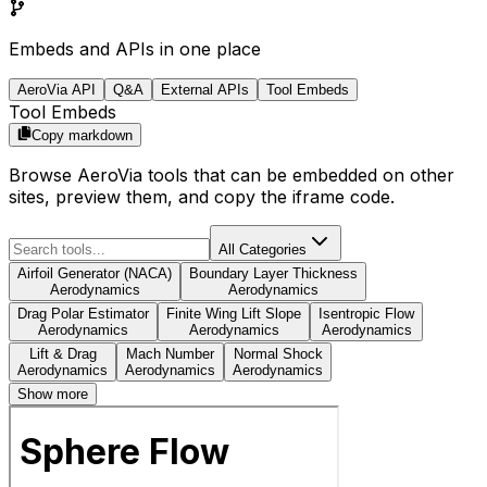
Embeds and APIs in one place
AeroVia API
Q&A
External APIs
Tool Embeds
Tool Embeds
Copy markdown
Browse AeroVia tools that can be embedded on other
sites, preview them, and copy the iframe code.
All Categories
Airfoil Generator (NACA)
Boundary Layer Thickness
Aerodynamics
Aerodynamics
Drag Polar Estimator
Finite Wing Lift Slope
Isentropic Flow
Aerodynamics
Aerodynamics
Aerodynamics
Lift & Drag
Mach Number
Normal Shock
Aerodynamics
Aerodynamics
Aerodynamics
Show more