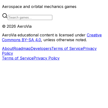
Aerospace and orbital mechanics games
©
2026
AeroVia
AeroVia educational content is licensed under
Creative
Commons BY-SA 4.0
, unless otherwise noted.
About
Roadmap
Developers
Terms of Service
Privacy
Policy
Terms of Service
Privacy Policy