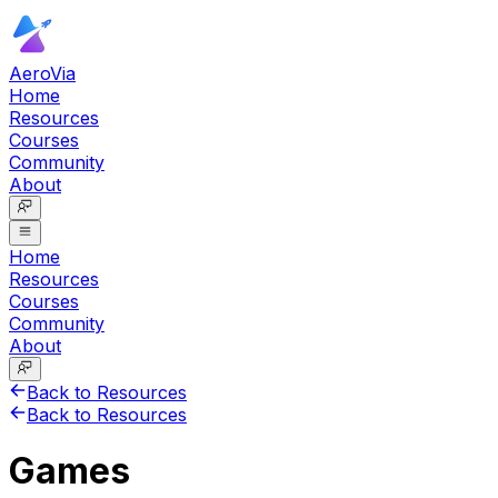
AeroVia
Home
Resources
Courses
Community
About
Home
Resources
Courses
Community
About
Back to Resources
Back to Resources
Games