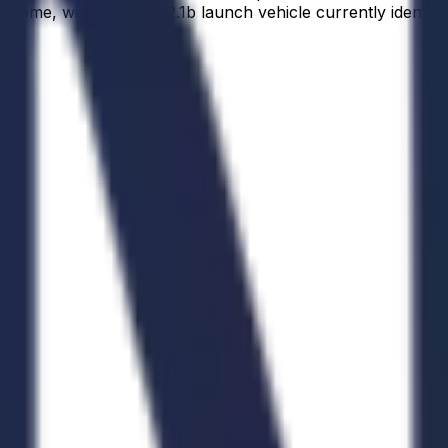
ome, with a Soyuz-2.1b launch vehicle currently identifie