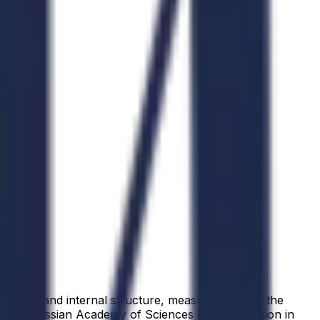
position and internal structure, measurements of the
 the Russian Academy of Sciences lists the mission in