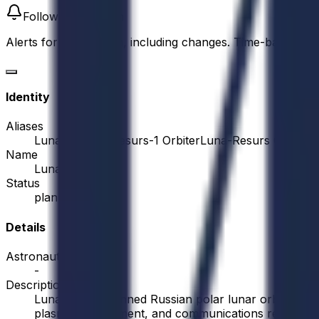
Follow this mission
Alerts for this mission, including changes. Time-based alert
Identity
Aliases
Luna-26
Luna-Resurs-1 Orbiter
Luna-Resurs Orbiter
Name
Luna 26
Status
planned
Details
Astronauts
-
Description
Luna 26 is a planned Russian polar lunar orbiter fo
plasma environment, and communications relay suppor