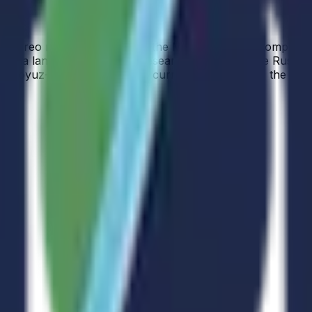
bal stereo mapping, studies of the Moon’s surface composit
Luna landers. The Space Research Institute of the Russian
Soyuz-2.1b launch vehicle currently identified as the exp