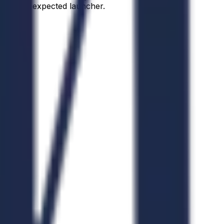
d as the expected launcher.