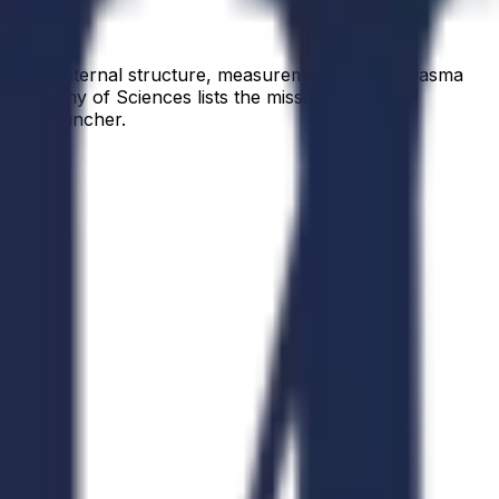
ion and internal structure, measurements of the plasma
 Academy of Sciences lists the mission in launch
ected launcher.