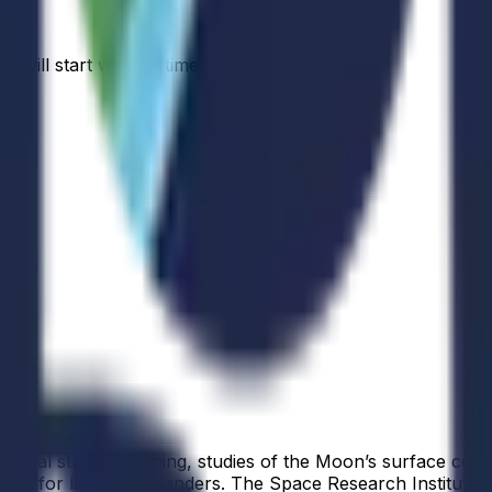
s will start when a time is available.
r global stereo mapping, studies of the Moon’s surface com
t for later Luna landers. The Space Research Institute of