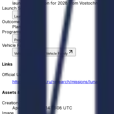
launch preparation for 2028 from Vostochny Cosmodr
Launch Site
Launch Site
Outcome
Planned
Programs
Program
Vehicle Families
Vehicle Family
Vehicle Family
Links
Official Url
https://iki.cosmos.ru/research/missions/luna-26
Assets & Meta
Creation Time
April 26, 2026 at 14:53:08 UTC
Image