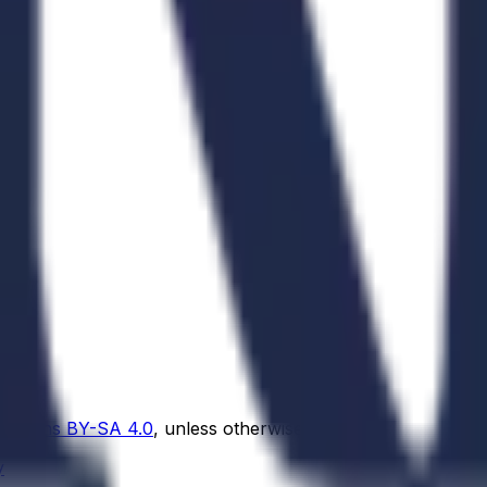
Commons BY-SA 4.0
, unless otherwise noted.
y