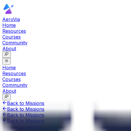
AeroVia
Home
Resources
Courses
Community
About
Home
Resources
Courses
Community
About
Back to Missions
Back to Missions
Back to Missions
Back to Missions