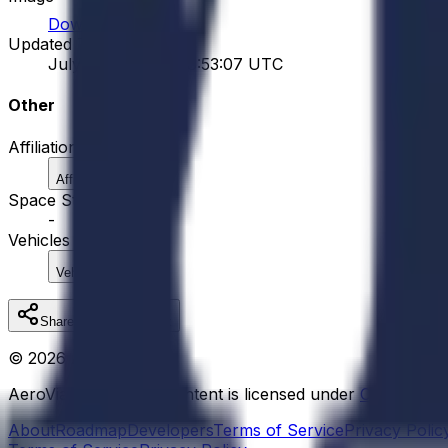
Download
Updated Time
July 29, 2026 at 08:53:07 UTC
Other
Affiliations
Affiliation
Space Stations
-
Vehicles
Vehicle
Share
Copy Link
©
2026
AeroVia
AeroVia educational content is licensed under
Creative 
About
Roadmap
Developers
Terms of Service
Privacy Polic