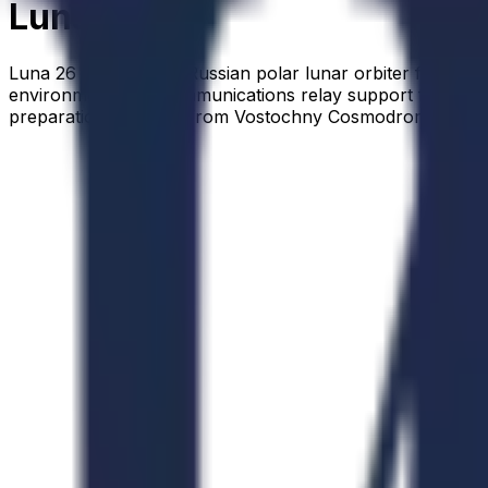
Luna 26
Luna 26 is a planned Russian polar lunar orbiter for glo
environment, and communications relay support for later 
preparation for 2028 from Vostochny Cosmodrome, with a 