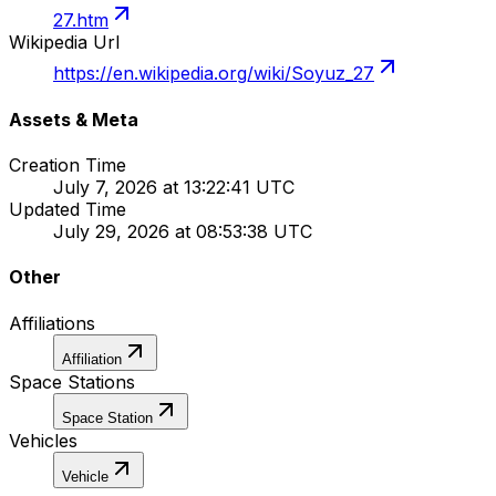
27.htm
Wikipedia Url
https://en.wikipedia.org/wiki/Soyuz_27
Assets & Meta
Creation Time
July 7, 2026 at 13:22:41 UTC
Updated Time
July 29, 2026 at 08:53:38 UTC
Other
Affiliations
Affiliation
Space Stations
Space Station
Vehicles
Vehicle