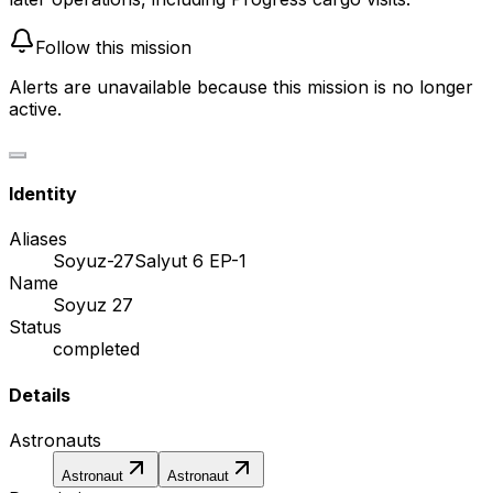
Follow this mission
Alerts are unavailable because this mission is no longer
active.
Identity
Aliases
Soyuz-27
Salyut 6 EP-1
Name
Soyuz 27
Status
completed
Details
Astronauts
Astronaut
Astronaut