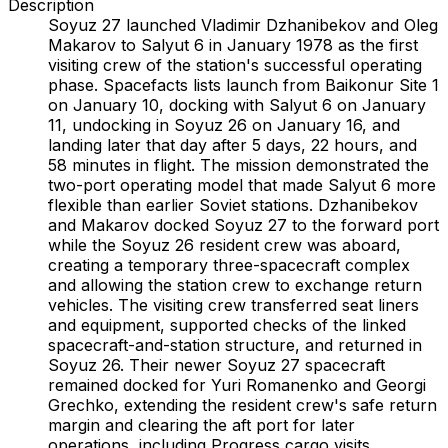
Description
Soyuz 27 launched Vladimir Dzhanibekov and Oleg
Makarov to Salyut 6 in January 1978 as the first
visiting crew of the station's successful operating
phase. Spacefacts lists launch from Baikonur Site 1
on January 10, docking with Salyut 6 on January
11, undocking in Soyuz 26 on January 16, and
landing later that day after 5 days, 22 hours, and
58 minutes in flight. The mission demonstrated the
two-port operating model that made Salyut 6 more
flexible than earlier Soviet stations. Dzhanibekov
and Makarov docked Soyuz 27 to the forward port
while the Soyuz 26 resident crew was aboard,
creating a temporary three-spacecraft complex
and allowing the station crew to exchange return
vehicles. The visiting crew transferred seat liners
and equipment, supported checks of the linked
spacecraft-and-station structure, and returned in
Soyuz 26. Their newer Soyuz 27 spacecraft
remained docked for Yuri Romanenko and Georgi
Grechko, extending the resident crew's safe return
margin and clearing the aft port for later
operations, including Progress cargo visits.