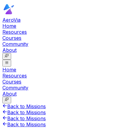
AeroVia
Home
Resources
Courses
Community
About
Home
Resources
Courses
Community
About
Back to Missions
Back to Missions
Back to Missions
Back to Missions