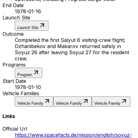
End Date
1978-01-16
Launch Site
Launch Site
Outcome
Completed the first Salyut 6 visiting-crew flight;
Dzhanibekov and Makarov returned safely in
Soyuz 26 after leaving Soyuz 27 for the resident
crew.
Programs
Program
Start Date
1978-01-10
Vehicle Families
Vehicle Family
Vehicle Family
Vehicle Family
Links
Official Url
https://www.spacefacts.de/mission/english/soyuz-