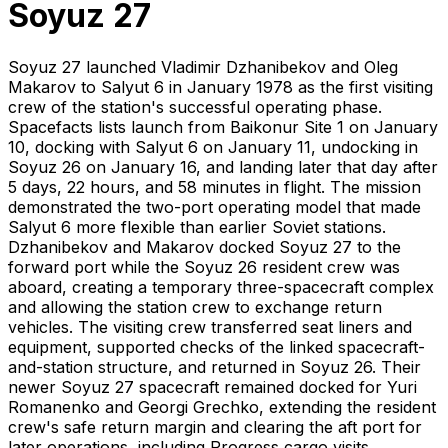
Soyuz 27
Soyuz 27 launched Vladimir Dzhanibekov and Oleg
Makarov to Salyut 6 in January 1978 as the first visiting
crew of the station's successful operating phase.
Spacefacts lists launch from Baikonur Site 1 on January
10, docking with Salyut 6 on January 11, undocking in
Soyuz 26 on January 16, and landing later that day after
5 days, 22 hours, and 58 minutes in flight. The mission
demonstrated the two-port operating model that made
Salyut 6 more flexible than earlier Soviet stations.
Dzhanibekov and Makarov docked Soyuz 27 to the
forward port while the Soyuz 26 resident crew was
aboard, creating a temporary three-spacecraft complex
and allowing the station crew to exchange return
vehicles. The visiting crew transferred seat liners and
equipment, supported checks of the linked spacecraft-
and-station structure, and returned in Soyuz 26. Their
newer Soyuz 27 spacecraft remained docked for Yuri
Romanenko and Georgi Grechko, extending the resident
crew's safe return margin and clearing the aft port for
later operations, including Progress cargo visits.