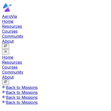
AeroVia
Home
Resources
Courses
Community
About
Home
Resources
Courses
Community
About
Back to Missions
Back to Missions
Back to Missions
Back to Missions