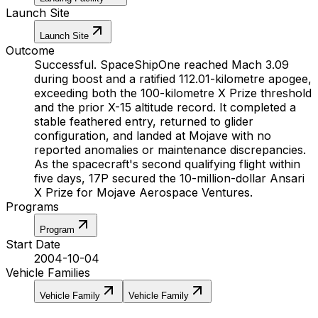
Launch Site
Launch Site
Outcome
Successful. SpaceShipOne reached Mach 3.09
during boost and a ratified 112.01-kilometre apogee,
exceeding both the 100-kilometre X Prize threshold
and the prior X-15 altitude record. It completed a
stable feathered entry, returned to glider
configuration, and landed at Mojave with no
reported anomalies or maintenance discrepancies.
As the spacecraft's second qualifying flight within
five days, 17P secured the 10-million-dollar Ansari
X Prize for Mojave Aerospace Ventures.
Programs
Program
Start Date
2004-10-04
Vehicle Families
Vehicle Family
Vehicle Family