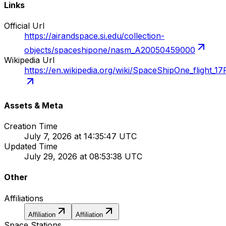
Links
Official Url
https://airandspace.si.edu/collection-
objects/spaceshipone/nasm_A20050459000
Wikipedia Url
https://en.wikipedia.org/wiki/SpaceShipOne_flight_17
Assets & Meta
Creation Time
July 7, 2026 at 14:35:47 UTC
Updated Time
July 29, 2026 at 08:53:38 UTC
Other
Affiliations
Affiliation
Affiliation
Space Stations