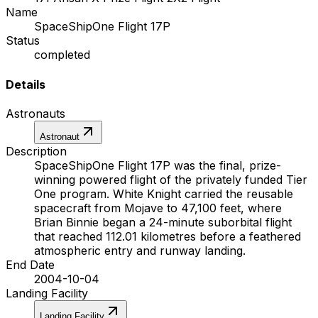
Name
SpaceShipOne Flight 17P
Status
completed
Details
Astronauts
Astronaut
Description
SpaceShipOne Flight 17P was the final, prize-
winning powered flight of the privately funded Tier
One program. White Knight carried the reusable
spacecraft from Mojave to 47,100 feet, where
Brian Binnie began a 24-minute suborbital flight
that reached 112.01 kilometres before a feathered
atmospheric entry and runway landing.
End Date
2004-10-04
Landing Facility
Landing Facility