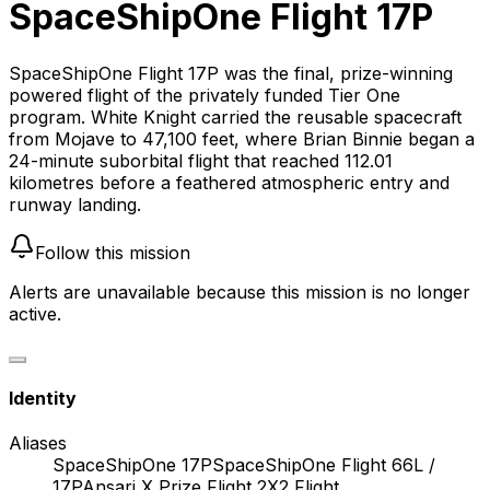
SpaceShipOne Flight 17P
SpaceShipOne Flight 17P was the final, prize-winning
powered flight of the privately funded Tier One
program. White Knight carried the reusable spacecraft
from Mojave to 47,100 feet, where Brian Binnie began a
24-minute suborbital flight that reached 112.01
kilometres before a feathered atmospheric entry and
runway landing.
Follow this mission
Alerts are unavailable because this mission is no longer
active.
Identity
Aliases
SpaceShipOne 17P
SpaceShipOne Flight 66L /
17P
Ansari X Prize Flight 2
X2 Flight