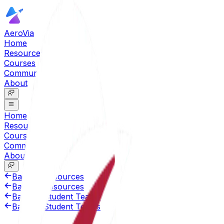
AeroVia
Home
Resources
Courses
Community
About
Home
Resources
Courses
Community
About
Back to Resources
Back to Resources
Back to Student Teams
Back to Student Teams