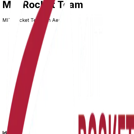
MIT Rocket Team
MIT Rocket Team on AeroVia
Identity