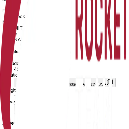
Field
Rocketry
Name
MIT Rocket Team
Region
NA
Details
Latitude
42.360126
Location
125 Massachusetts Ave, Cambridge, MA 02139, USA
Longitude
-71.093699
University
University
Assets & Meta