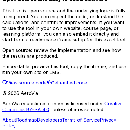
This tool is open source and the underlying logic is fully
transparent. You can inspect the code, understand the
calculations, and contribute improvements. If you want
to use the tool in your own website, course page, or
learning platform, you can also embed it directly and
start from a ready-made iframe setup for this exact tool.
Open source:
review the implementation and see how
the results are produced.
Embeddable:
preview this tool, copy the iframe, and use
it in your own site or LMS.
View source code
Get embed code
©
2026
AeroVia
AeroVia educational content is licensed under
Creative
Commons BY-SA 4.0
, unless otherwise noted.
About
Roadmap
Developers
Terms of Service
Privacy
Policy