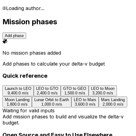
Loading author...
Mission phases
Add phase
No mission phases added
Add phases to calculate your delta-v budget
Quick reference
Launch to LEO
LEO to GTO
GTO to GEO
LEO to Moon
9,400.0
m/s
2,400.0
m/s
1,500.0
m/s
3,200.0
m/s
Moon Landing
Lunar Orbit to Earth
LEO to Mars
Mars Landing
1,800.0
m/s
1,000.0
m/s
3,600.0
m/s
2,000.0
m/s
Waiting for valid inputs
Add mission phases to build and visualize the delta-v
budget.
Open Source and Easy to Use Elsewhere