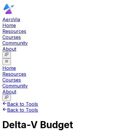
AeroVia
Home
Resources
Courses
Community
About
Home
Resources
Courses
Community
About
Back to Tools
Back to Tools
Delta-V Budget