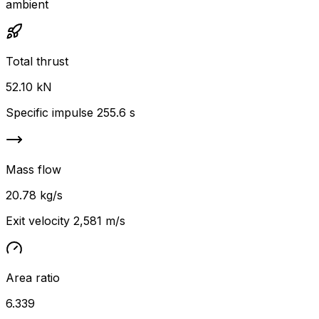
ambient
Total thrust
52.10 kN
Specific impulse 255.6 s
Mass flow
20.78 kg/s
Exit velocity 2,581 m/s
Area ratio
6.339