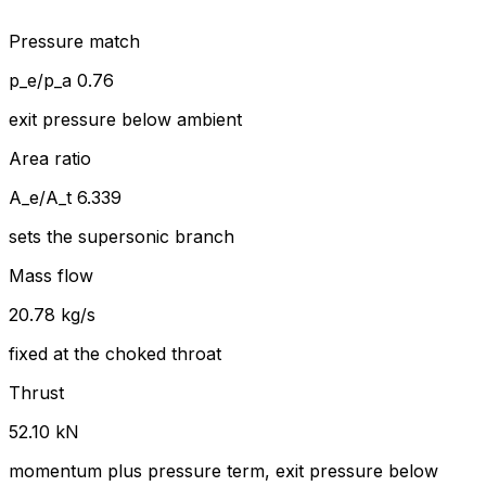
Pressure match
p_e/p_a 0.76
exit pressure below ambient
Area ratio
A_e/A_t 6.339
sets the supersonic branch
Mass flow
20.78 kg/s
fixed at the choked throat
Thrust
52.10 kN
momentum plus pressure term, exit pressure below