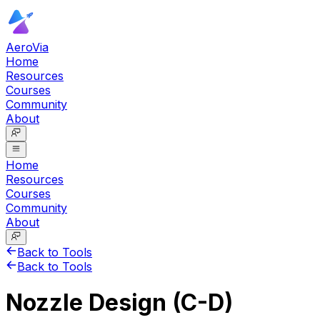
AeroVia
Home
Resources
Courses
Community
About
Home
Resources
Courses
Community
About
Back to Tools
Back to Tools
Nozzle Design (C-D)