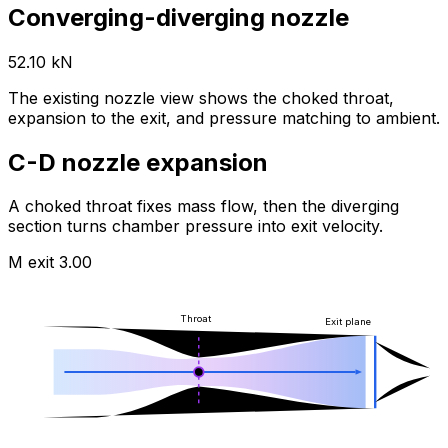
Converging-diverging nozzle
52.10 kN
The existing nozzle view shows the choked throat,
expansion to the exit, and pressure matching to ambient.
C-D nozzle expansion
A choked throat fixes mass flow, then the diverging
section turns chamber pressure into exit velocity.
M exit
3.00
Throat
Exit plane
M 1