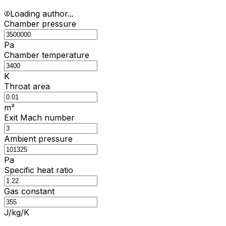
Loading author...
Chamber pressure
Pa
Chamber temperature
K
Throat area
m²
Exit Mach number
Ambient pressure
Pa
Specific heat ratio
Gas constant
J/kg/K