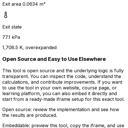
Exit area 0.0634 m²
Exit state
77.1 kPa
1,708.5 K, overexpanded
Open Source and Easy to Use Elsewhere
This tool is open source and the underlying logic is fully
transparent. You can inspect the code, understand the
calculations, and contribute improvements. If you want
to use the tool in your own website, course page, or
learning platform, you can also embed it directly and
start from a ready-made iframe setup for this exact tool.
Open source:
review the implementation and see how
the results are produced.
Embeddable:
preview this tool, copy the iframe, and use