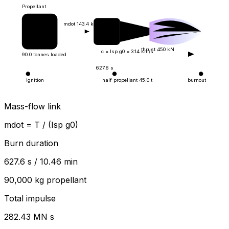
Propellant
mdot
143.4
kg/s
thrust
450
kN
c = Isp g0 =
3.14
km/s
90.0
tonnes loaded
627.6
s
ignition
half propellant
45.0
t
burnout
Mass-flow link
mdot = T / (Isp g0)
Burn duration
627.6
s /
10.46
min
90,000
kg propellant
Total impulse
282.43
MN s