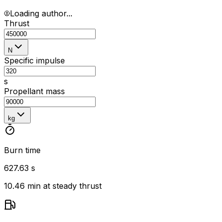
Loading author...
Thrust
N
Specific impulse
s
Propellant mass
kg
Burn time
627.63 s
10.46 min at steady thrust