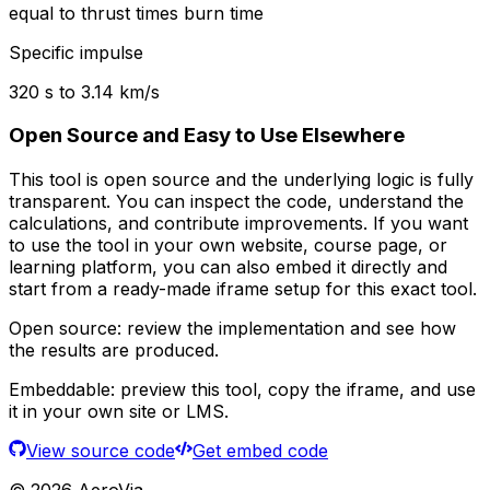
equal to thrust times burn time
Specific impulse
320
s to
3.14
km/s
Open Source and Easy to Use Elsewhere
This tool is open source and the underlying logic is fully
transparent. You can inspect the code, understand the
calculations, and contribute improvements. If you want
to use the tool in your own website, course page, or
learning platform, you can also embed it directly and
start from a ready-made iframe setup for this exact tool.
Open source:
review the implementation and see how
the results are produced.
Embeddable:
preview this tool, copy the iframe, and use
it in your own site or LMS.
View source code
Get embed code