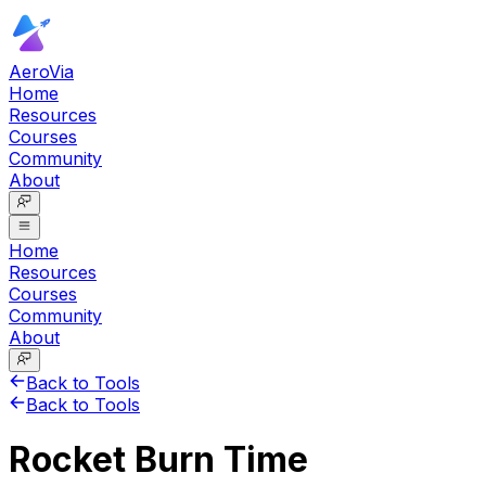
AeroVia
Home
Resources
Courses
Community
About
Home
Resources
Courses
Community
About
Back to Tools
Back to Tools
Rocket Burn Time