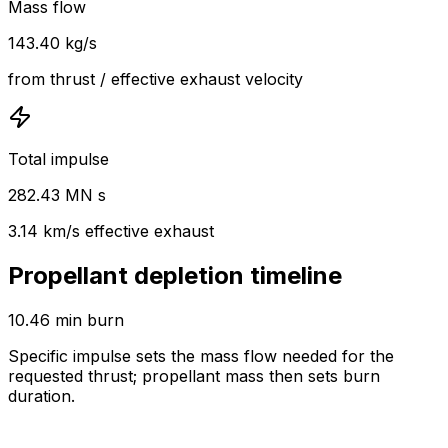
Mass flow
143.40 kg/s
from thrust / effective exhaust velocity
Total impulse
282.43 MN s
3.14 km/s effective exhaust
Propellant depletion timeline
10.46 min burn
Specific impulse sets the mass flow needed for the
requested thrust; propellant mass then sets burn
duration.