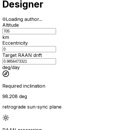
Designer
Loading author...
Altitude
km
Eccentricity
Target RAAN drift
deg/day
Required inclination
98.208 deg
retrograde sun-sync plane
RAAN precession