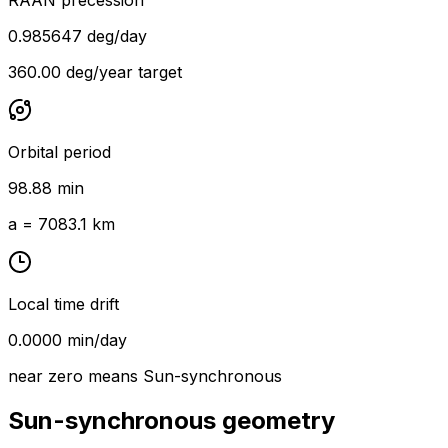
0.985647 deg/day
360.00 deg/year target
Orbital period
98.88 min
a = 7083.1 km
Local time drift
0.0000 min/day
near zero means Sun-synchronous
Sun-synchronous geometry