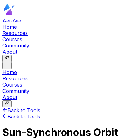
AeroVia
Home
Resources
Courses
Community
About
Home
Resources
Courses
Community
About
Back to Tools
Back to Tools
Sun-Synchronous Orbit