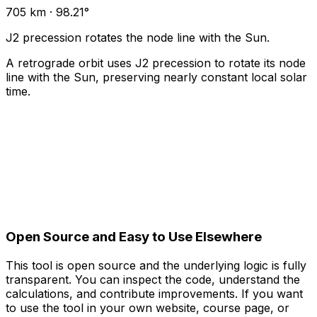
705 km · 98.21°
J2 precession rotates the node line with the Sun.
A retrograde orbit uses J2 precession to rotate its node
line with the Sun, preserving nearly constant local solar
time.
Open Source and Easy to Use Elsewhere
This tool is open source and the underlying logic is fully
transparent. You can inspect the code, understand the
calculations, and contribute improvements. If you want
to use the tool in your own website, course page, or