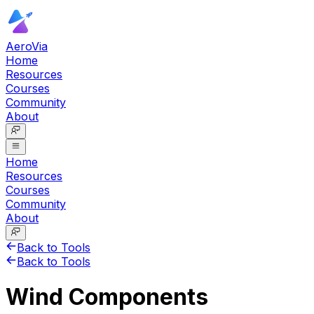
AeroVia
Home
Resources
Courses
Community
About
Home
Resources
Courses
Community
About
Back to Tools
Back to Tools
Wind Components