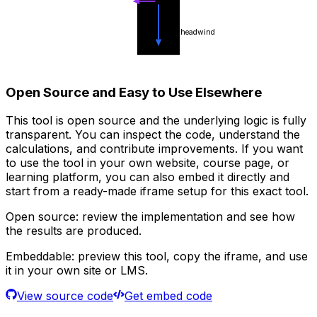
headwind
Open Source and Easy to Use Elsewhere
This tool is open source and the underlying logic is fully
transparent. You can inspect the code, understand the
calculations, and contribute improvements. If you want
to use the tool in your own website, course page, or
learning platform, you can also embed it directly and
start from a ready-made iframe setup for this exact tool.
Open source:
review the implementation and see how
the results are produced.
Embeddable:
preview this tool, copy the iframe, and use
it in your own site or LMS.
View source code
Get embed code