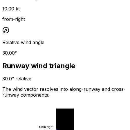
10.00 kt
from-right
Relative wind angle
30.00°
Runway wind triangle
30.0° relative
The wind vector resolves into along-runway and cross-
runway components.
wind from
runway
from right