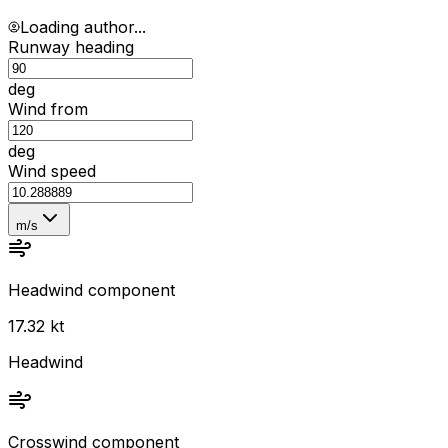
Loading author...
Runway heading
deg
Wind from
deg
Wind speed
m/s
Headwind component
17.32 kt
Headwind
Crosswind component